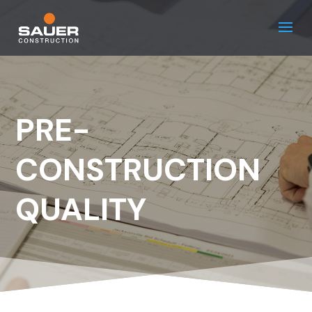
PRE-
CONSTRUCTION
QUALITY