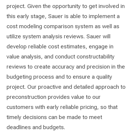
project. Given the opportunity to get involved in
this early stage, Sauer is able to implement a
cost modeling comparison system as well as
utilize system analysis reviews. Sauer will
develop reliable cost estimates, engage in
value analysis, and conduct constructability
reviews to create accuracy and precision in the
budgeting process and to ensure a quality
project. Our proactive and detailed approach to
preconstruction provides value to our
customers with early reliable pricing, so that
timely decisions can be made to meet
deadlines and budgets.