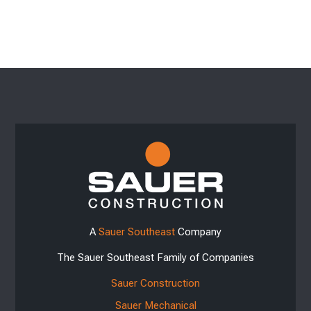
A
Sauer Southeast
Company
The Sauer Southeast Family of Companies
Sauer Construction
Sauer Mechanical