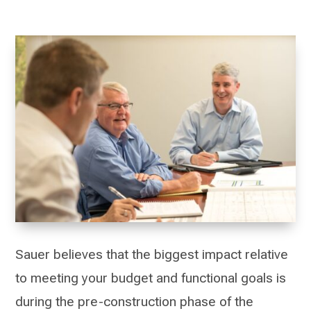
Sauer believes that the biggest impact relative
to meeting your budget and functional goals is
during the pre-construction phase of the