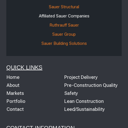
Sauer Structural
Affiliated Sauer Companies
Ruthrauff Sauer
Sauer Group
Sauer Building Solutions
QUICK LINKS
Home
Project Delivery
About
Pre-Construction Quality
Markets
Safety
Portfolio
Lean Construction
Contact
Leed/Sustainability
CONTACT INFORMATION