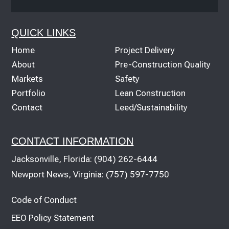
QUICK LINKS
Home
Project Delivery
About
Pre-Construction Quality
Markets
Safety
Portfolio
Lean Construction
Contact
Leed/Sustainability
CONTACT INFORMATION
Jacksonville, Florida:
(904) 262-6444
Newport News, Virginia:
(757) 597-7750
Code of Conduct
EEO Policy Statement