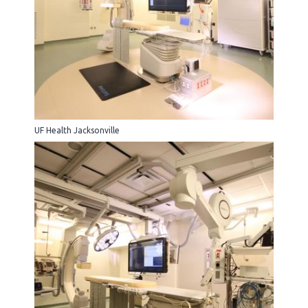
UF Health Jacksonville