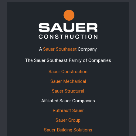
A
Sauer Southeast
Company
The Sauer Southeast Family of Companies
Sauer Construction
Sauer Mechanical
Sauer Structural
Affiliated Sauer Companies
Ruthrauff Sauer
Sauer Group
Sauer Building Solutions