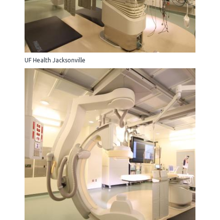
UF Health Jacksonville