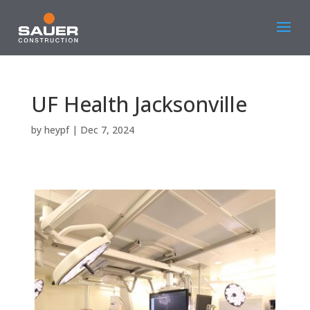
UF Health Jacksonville
by
heypf
|
Dec 7, 2024