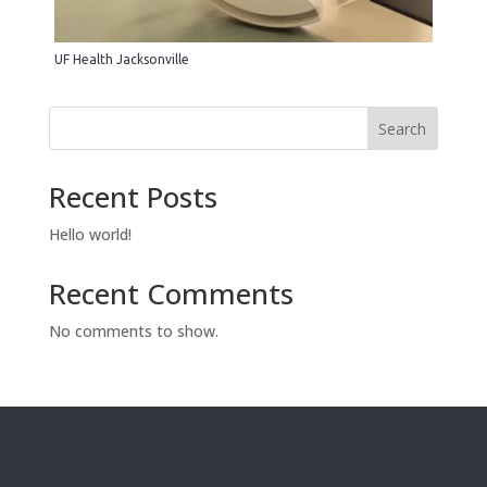
UF Health Jacksonville
Search
Recent Posts
Hello world!
Recent Comments
No comments to show.