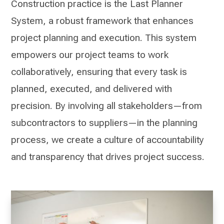
Construction practice is the Last Planner
System, a robust framework that enhances
project planning and execution. This system
empowers our project teams to work
collaboratively, ensuring that every task is
planned, executed, and delivered with
precision. By involving all stakeholders—from
subcontractors to suppliers—in the planning
process, we create a culture of accountability
and transparency that drives project success.