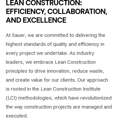
LEAN CONSTRUCTION:
EFFICIENCY, COLLABORATION,
AND EXCELLENCE
At Sauer, we are committed to delivering the
highest standards of quality and efficiency in
every project we undertake. As industry
leaders, we embrace Lean Construction
principles to drive innovation, reduce waste,
and create value for our clients. Our approach
is rooted in the Lean Construction Institute
(LCI) methodologies, which have revolutionized
the way construction projects are managed and
executed.