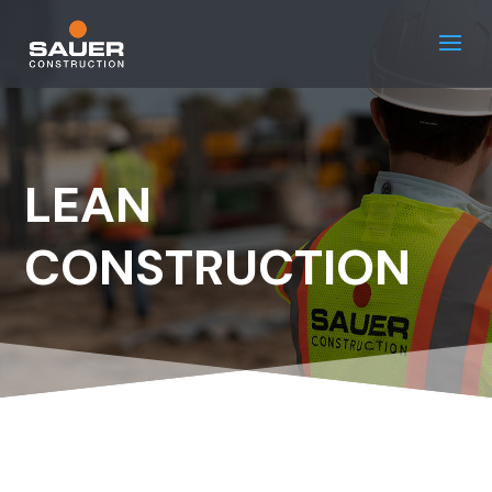
LEAN
CONSTRUCTION