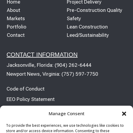
Home
Project Delivery
About
Pre-Construction Quality
Markets
Safety
Portfolio
Lean Construction
Contact
Leed/Sustainability
CONTACT INFORMATION
Jacksonville, Florida:
(904) 262-6444
Newport News, Virginia:
(757) 597-7750
Code of Conduct
EEO Policy Statement


Manage Consent
To provide the best experiences, we use technologies like cookies to
store and/or access device information. Consenting to these