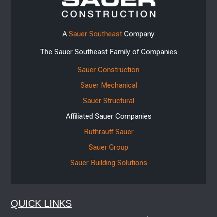
A
Sauer Southeast
Company
The Sauer Southeast Family of Companies
Sauer Construction
Sauer Mechanical
Sauer Structural
Affiliated Sauer Companies
Ruthrauff Sauer
Sauer Group
Sauer Building Solutions
QUICK LINKS