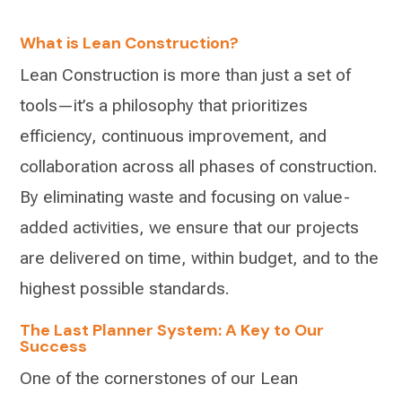
What is Lean Construction?
Lean Construction is more than just a set of
tools—it’s a philosophy that prioritizes
efficiency, continuous improvement, and
collaboration across all phases of construction.
By eliminating waste and focusing on value-
added activities, we ensure that our projects
are delivered on time, within budget, and to the
highest possible standards.
The Last Planner System: A Key to Our
Success
One of the cornerstones of our Lean