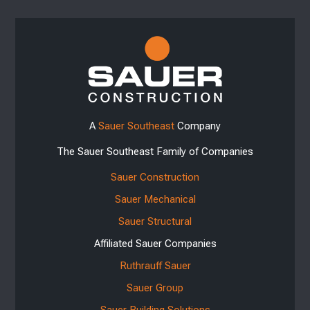
A
Sauer Southeast
Company
The Sauer Southeast Family of Companies
Sauer Construction
Sauer Mechanical
Sauer Structural
Affiliated Sauer Companies
Ruthrauff Sauer
Sauer Group
Sauer Building Solutions