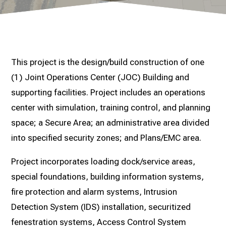
This project is the design/build construction of one
(1) Joint Operations Center (JOC) Building and
supporting facilities. Project includes an operations
center with simulation, training control, and planning
space; a Secure Area; an administrative area divided
into specified security zones; and Plans/EMC area.
Project incorporates loading dock/service areas,
special foundations, building information systems,
fire protection and alarm systems, Intrusion
Detection System (IDS) installation, securitized
fenestration systems, Access Control System