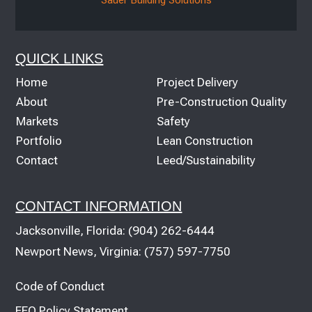
QUICK LINKS
Home
Project Delivery
About
Pre-Construction Quality
Markets
Safety
Portfolio
Lean Construction
Contact
Leed/Sustainability
CONTACT INFORMATION
Jacksonville, Florida:
(904) 262-6444
Newport News, Virginia:
(757) 597-7750
Code of Conduct
EEO Policy Statement