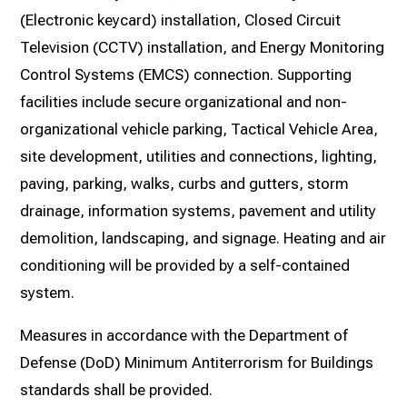
(Electronic keycard) installation, Closed Circuit
Television (CCTV) installation, and Energy Monitoring
Control Systems (EMCS) connection. Supporting
facilities include secure organizational and non-
organizational vehicle parking, Tactical Vehicle Area,
site development, utilities and connections, lighting,
paving, parking, walks, curbs and gutters, storm
drainage, information systems, pavement and utility
demolition, landscaping, and signage. Heating and air
conditioning will be provided by a self-contained
system.
Measures in accordance with the Department of
Defense (DoD) Minimum Antiterrorism for Buildings
standards shall be provided.