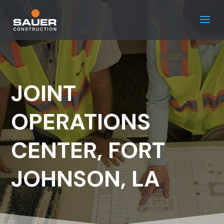
JOINT
OPERATIONS
CENTER, FORT
JOHNSON, LA