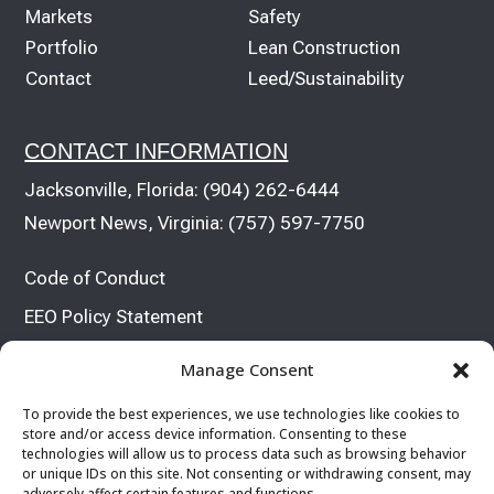
Markets
Safety
Portfolio
Lean Construction
Contact
Leed/Sustainability
CONTACT INFORMATION
Jacksonville, Florida:
(904) 262-6444
Newport News, Virginia:
(757) 597-7750
Code of Conduct
EEO Policy Statement


Manage Consent
To provide the best experiences, we use technologies like cookies to
store and/or access device information. Consenting to these
technologies will allow us to process data such as browsing behavior
or unique IDs on this site. Not consenting or withdrawing consent, may
adversely affect certain features and functions.