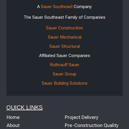
A
Sauer Southeast
Company
The Sauer Southeast Family of Companies
Sauer Construction
Sauer Mechanical
Sauer Structural
Affiliated Sauer Companies
Ruthrauff Sauer
Sauer Group
Sauer Building Solutions
QUICK LINKS
Home
Project Delivery
About
Pre-Construction Quality