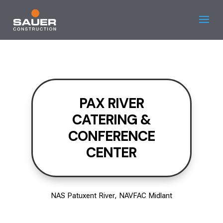
PAX RIVER
CATERING &
CONFERENCE
CENTER
NAS Patuxent River, NAVFAC Midlant