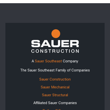
A
Sauer Southeast
Company
The Sauer Southeast Family of Companies
Sauer Construction
Sauer Mechanical
Sauer Structural
Affiliated Sauer Companies