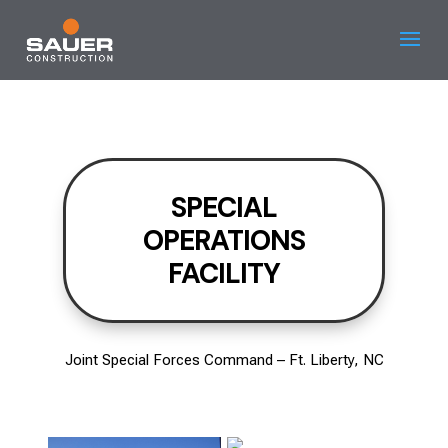
SPECIAL
OPERATIONS
FACILITY
Joint Special Forces Command – Ft. Liberty, NC