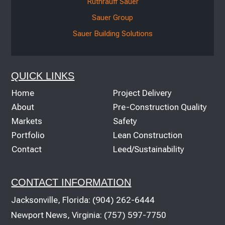
Ruthrauff Sauer
Sauer Group
Sauer Building Solutions
QUICK LINKS
Home
Project Delivery
About
Pre-Construction Quality
Markets
Safety
Portfolio
Lean Construction
Contact
Leed/Sustainability
CONTACT INFORMATION
Jacksonville, Florida:
(904) 262-6444
Newport News, Virginia:
(757) 597-7750