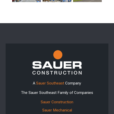
A
Sauer Southeast
Company
The Sauer Southeast Family of Companies
Sauer Construction
Sauer Mechanical