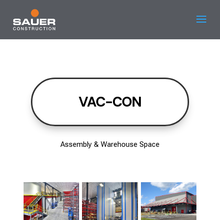
VAC-CON
Assembly & Warehouse Space