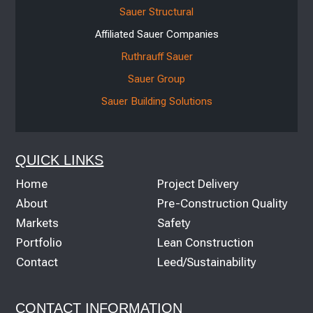
Sauer Structural
Affiliated Sauer Companies
Ruthrauff Sauer
Sauer Group
Sauer Building Solutions
QUICK LINKS
Home
Project Delivery
About
Pre-Construction Quality
Markets
Safety
Portfolio
Lean Construction
Contact
Leed/Sustainability
CONTACT INFORMATION